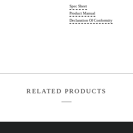
FD05
Quant
Spec 
Produ
Decla