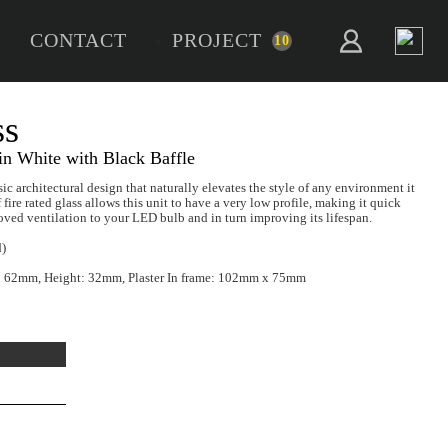
CONTACT
PROJECT
10
RCO Trimless
 Rated GU10 Downlight in White with Black Baf
co GU10 Trimless presents a classic architectural design that natur
n. Pressed in steel and composed of fire rated glass allows this unit 
sy to install, whilst offering improved ventilation to your LED bul
 Source:
LED GU10 (not included)
sions:
Cut Out: 68mm, Diameter: 62mm, Height: 32mm, Plaster 
tible Insulation Bracket:
IC02
Add To Project