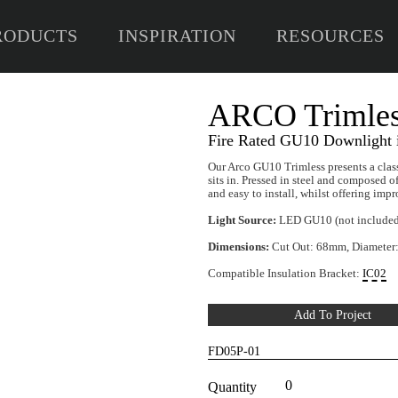
RODUCTS
INSPIRATION
RESOURCES
A
Fire
Our Ar
sits i
and ea
Light
Dimen
Compa