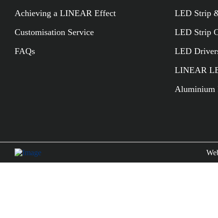
Achieving a LINEAR Effect
LED Strip &
Customisation Service
LED Strip 
FAQs
LED Driver
LINEAR LED
Aluminium P
Web