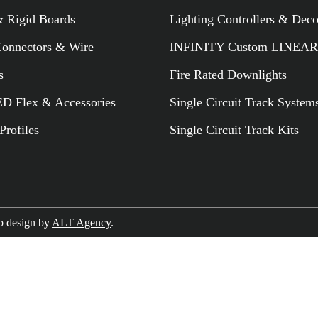
 Rigid Boards
Lighting Controllers & Dec
RELATED PR
Connectors & Wire
INFINITY Custom LINEAR
s
Fire Rated Downlights
 Flex & Accessories
Single Circuit Track System
rofiles
Single Circuit Track Kits
 design by
ALT Agency
.