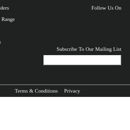
oders
Follow Us On
ODUCTS
 Range
s
Subscribe To Our Mailing List
Terms & Conditions
Privacy