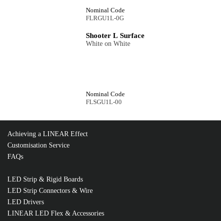
Nominal Code
FLRGU1L-0G
Shooter L Surface
White on White
Nominal Code
FLSGU1L-00
Achieving a LINEAR Effect
Customisation Service
FAQs
LED Strip & Rigid Boards
LED Strip Connectors & Wire
LED Drivers
LINEAR LED Flex & Accessories