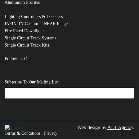
Aluminium Profiles
Lighting Controllers & Decoders
INFINITY Custom LINEAR Range
Fire Rated Downlights
Single Circuit Track Systems
Single Circuit Track Kits
Follow Us On
Subscribe To Our Mailing List
Web design by
ALT Agency
.
Terms & Conditions
Privacy