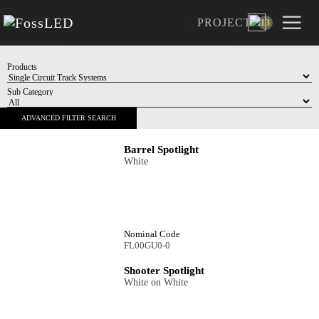
multitude of shapes. Choose from Matt finishes as 
PROJECT
as black, gold and white bezels plus honeycomb lo
13
add ons, available on all shooter models.
Products
Sub Category
Barrel Spotlight
White
ADVANCED FILTER SEARCH
Nominal Code
FL00GU0-0
Shooter Spotlight
White on White