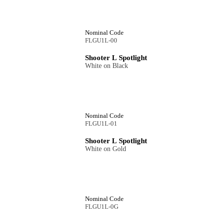
Nominal Code
FLGU1L-00
Shooter L Spotlight
White on Black
Nominal Code
FLGU1L-01
Shooter L Spotlight
White on Gold
Nominal Code
FLGU1L-0G