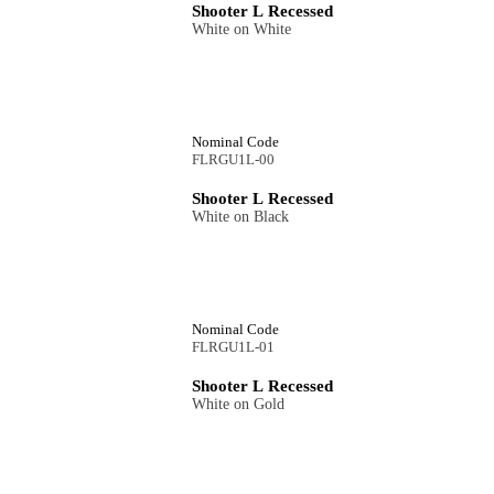
Shooter L Recessed
White on White
Nominal Code
FLRGU1L-00
Shooter L Recessed
White on Black
Nominal Code
FLRGU1L-01
Shooter L Recessed
White on Gold