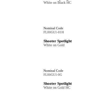
White on Black HC
Nominal Code
FL00GU1-01H
Shooter Spotlight
White on Gold
Nominal Code
FL00GU1-0G
Shooter Spotlight
White on Gold HC