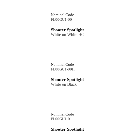
Nominal Code
FL00GU1-00
Shooter Spotlight
White on White HC
Nominal Code
FL00GU1-00H
Shooter Spotlight
White on Black
Nominal Code
FL00GU1-01
Shooter Spotlight