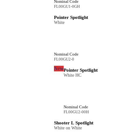
Nominal Code
FL00GU1-0GH
Pointer Spotlight
White
Nominal Code
FL00GU2-0
New
Pointer Spotlight
White HC
Nominal Code
FL00GU2-00H
Shooter L Spotlight
White on White