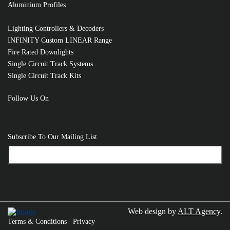
Aluminium Profiles
Lighting Controllers & Decoders
INFINITY Custom LINEAR Range
Fire Rated Downlights
Single Circuit Track Systems
Single Circuit Track Kits
Follow Us On
Subscribe To Our Mailing List
Web design by
ALT Agency
.
Terms & Conditions
Privacy