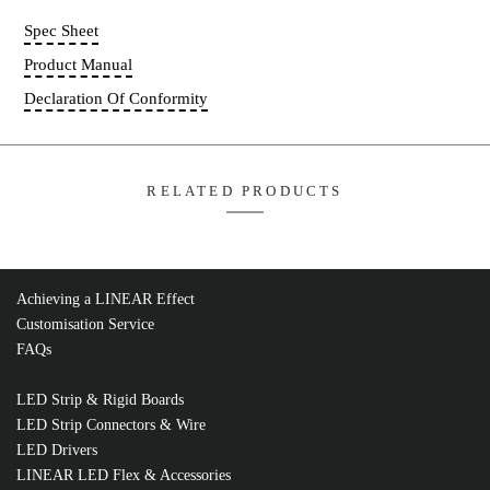
Compatible Insulation Bracket:
IC02
Add T
FD06PT-01
Quantity
Spec Sheet
Achieving a LINEAR Effect
Product Manual
Customisation Service
FAQs
Declaration Of Conformity
LED Strip & Rigid Boards
LED Strip Connectors & Wire
LED Drivers
LINEAR LED Flex & Accessories
RELATED PRODUCTS