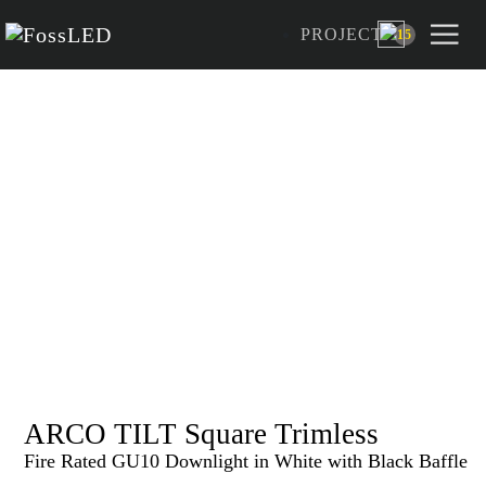
PROJECT
15