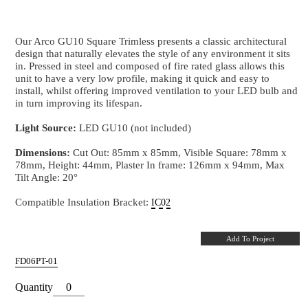
ARCO TILT Square Trimless
Fire Rated GU10 Downlight in White with Bl
Our Arco GU10 Square Trimless presents a classic arc
design that naturally elevates the style of any environm
in. Pressed in steel and composed of fire rated glass a
unit to have a very low profile, making it quick and e
install, whilst offering improved ventilation to your 
in turn improving its lifespan.
Light Source:
LED GU10 (not included)
Dimensions:
Cut Out: 85mm x 85mm, Visible Squar
78mm, Height: 44mm, Plaster In frame: 126mm x 9
Tilt Angle: 20°