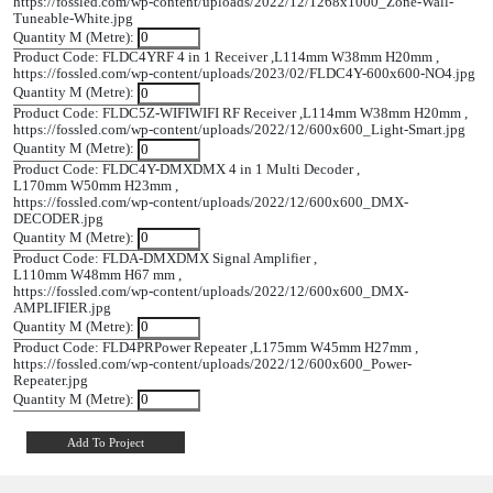
L114mm
FLDC5Z-
WIFI RF Receiver
W38mm
WIFI
H20mm
L170mm
FLDC4Y-
DMX 4 In 1 Multi
W50mm
DMX
Decoder
H23mm
L110mm
FLDA-
DMX Signal
W48mm H67
DMX
Amplifier
Mm
L175mm
FLD4PR
Power Repeater
W45mm
H27mm
Product Code: FLWP4T
4 Zone Tuneable White Wall Slider ,
L86mm W86mm H35mm ,
https://fossled.com/wp-content/uploads/2022/12/1268x1000_Z
Tuneable-White.jpg
Quantity M (Metre):
Product Code: FLDC4Y
RF 4 in 1 Receiver ,
L114mm W38mm H
https://fossled.com/wp-content/uploads/2023/02/FLDC4Y-60
Quantity M (Metre):