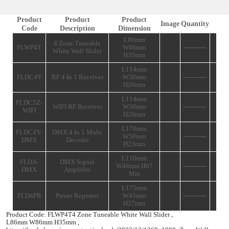
Specsheet
Add T
SPECIFICATIONS
Product
Product
Product
Image
Code
Description
Dimension
L86mm
4 Zone Tuneable
FLWP4T
W86mm
White Wall Slider
H35mm
L114mm
FLDC4Y
RF 4 In 1 Receiver
W38mm
H20mm