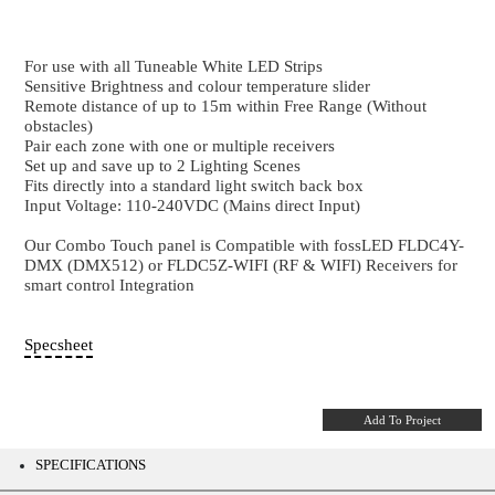
Tuneable White Wall Touch
4 Zone - Tuneable White RF & DMX Wall Con
For use with all Tuneable White LED Strips
Sensitive Brightness and colour temperature slider
Remote distance of up to 15m within Free Range (Wi
obstacles)
Pair each zone with one or multiple receivers
Set up and save up to 2 Lighting Scenes
Fits directly into a standard light switch back box
Input Voltage: 110-240VDC (Mains direct Input)
Our Combo Touch panel is Compatible with fossLE
DMX (DMX512) or FLDC5Z-WIFI (RF & WIFI) Recei
smart control Integration