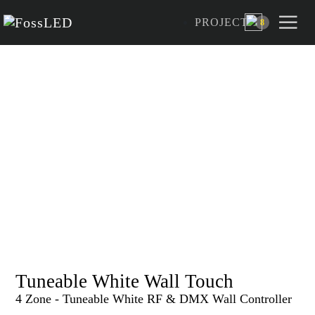
PROJECT
8