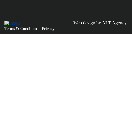
Web design by
ALT Agency
.
Terms & Conditions
Privacy