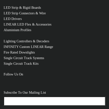
LED Strip & Rigid Boards
LED Strip Connectors & Wire
LED Drivers
LINEAR LED Flex & Accessories
Aluminium Profiles
Lighting Controllers & Decoders
INFINITY Custom LINEAR Range
Fire Rated Downlights
Single Circuit Track Systems
Single Circuit Track Kits
Follow Us On
RELATED PRODUCTS
Subscribe To Our Mailing List