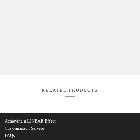
Product Code: FLDC5Z-WIFI
WIFI RF Receiver ,
L114mm W38m
https://fossled.com/wp-content/uploads/2022/12/600x600_Lig
Quantity M (Metre):
Product Code: FLDC4Y-DMX
DMX 4 in 1 Multi Decoder ,
L170mm W50mm H23mm ,
https://fossled.com/wp-content/uploads/2022/12/600x600_D
DECODER.jpg
Quantity M (Metre):
Product Code: FLDA-DMX
DMX Signal Amplifier ,
L110mm W48mm H67 mm ,
https://fossled.com/wp-content/uploads/2022/12/600x600_D
AMPLIFIER.jpg
Quantity M (Metre):
Product Code: FLD4PR
Power Repeater ,
L175mm W45mm H27m
https://fossled.com/wp-content/uploads/2022/12/600x600_Pow
Repeater.jpg
Quantity M (Metre):
Achieving a LINEAR Effect
Add To Project
Customisation Service
FAQs