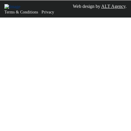
Web design by
ALT Agency
.
Terms & Conditions
Privacy