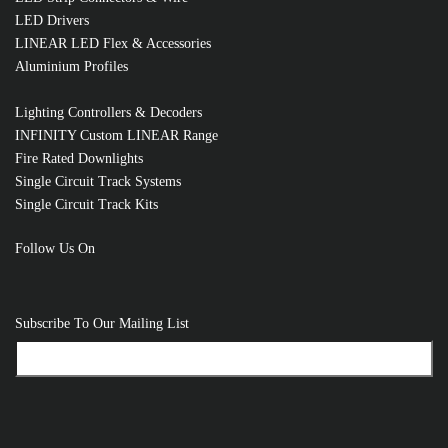
LED Drivers
LINEAR LED Flex & Accessories
RELATED PRODUCTS
Aluminium Profiles
Lighting Controllers & Decoders
INFINITY Custom LINEAR Range
Fire Rated Downlights
Single Circuit Track Systems
Single Circuit Track Kits
Follow Us On
Subscribe To Our Mailing List