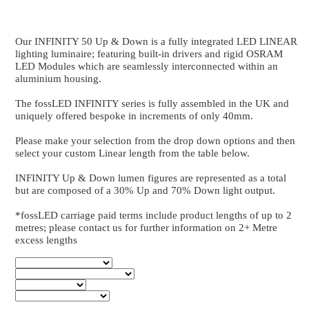
INFINITY 50 Up & Down
Up & Down Bespoke Series - 2040 to 2480
Our INFINITY 50 Up & Down is a fully integrated
lighting luminaire; featuring built-in drivers and ri
LED Modules which are seamlessly interconnected wi
aluminium housing.
The fossLED INFINITY series is fully assembled in 
uniquely offered bespoke in increments of only 40m
Please make your selection from the drop down optio
select your custom Linear length from the table below
INFINITY Up & Down lumen figures are represented a