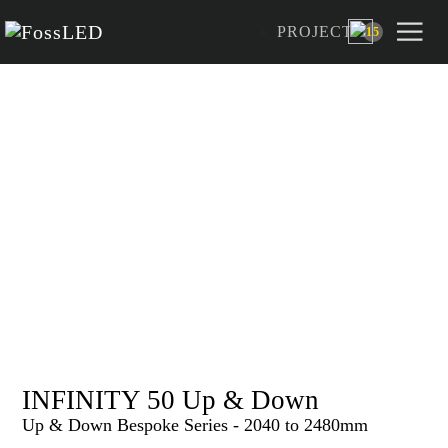
PROJECT
15