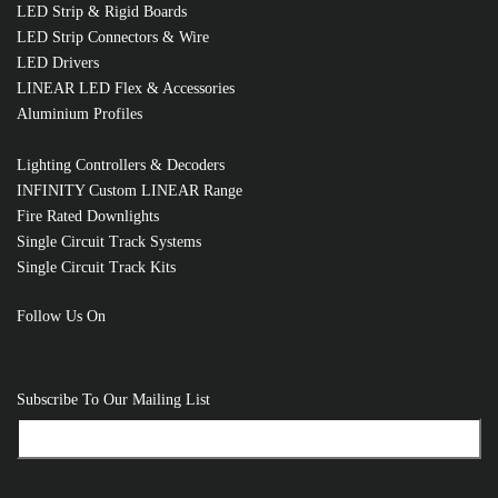
LED Strip & Rigid Boards
LED Strip Connectors & Wire
LED Drivers
LINEAR LED Flex & Accessories
Aluminium Profiles
Lighting Controllers & Decoders
INFINITY Custom LINEAR Range
Fire Rated Downlights
Single Circuit Track Systems
Single Circuit Track Kits
Follow Us On
RELATED PRODUCTS
Subscribe To Our Mailing List