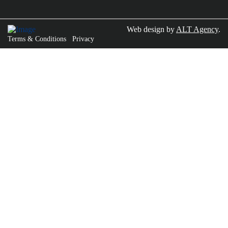
Web design by
ALT Agency
.
Terms & Conditions
Privacy