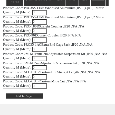
PRO-
Straight Coupler
IP20
N/A
N/A
180D
PRO-90D
Corner Coupler
IP20
N/A
N/A
PRO35-
Extra End Caps
IP20
N/A
N/A
1AC
Pack
Extra 2m
2M-KIT
Adjustable
IP20
N/A
N/A
Suspension Kit
5m Adjustable
5M-KIT
IP20
N/A
N/A
Suspension Kit
ALU-
Custom Cut
N/A
N/A
N/A
CUT2
Straight Length
ALU-
Custom Mitre Cut
N/A
N/A
N/A
CUT4
Product Code: PRO35S-11MO
Anodised Aluminium ,
IP20 ,
Opal 
Quantity M (Metre):
Product Code: PRO35S-12MO
Anodised Aluminium ,
IP20 ,
Opal 
Quantity M (Metre):