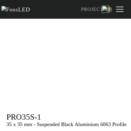
PROJECT
9