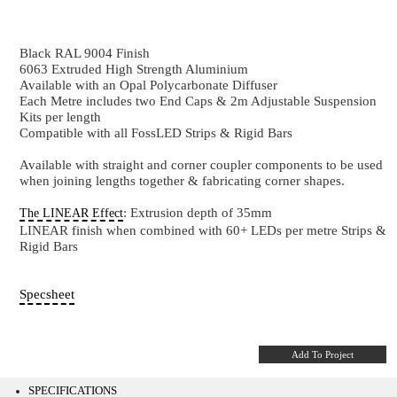
PRO35S-1
35 x 35 mm - Suspended Black Aluminium 60
Black RAL 9004 Finish
6063 Extruded High Strength Aluminium
Available with an Opal Polycarbonate Diffuser
Each Metre includes two End Caps & 2m Adjustable 
Kits per length
Compatible with all FossLED Strips & Rigid Bars
Available with straight and corner coupler component
when joining lengths together & fabricating corner sh
: Extrusion depth of 35mm
The LINEAR Effect
LINEAR finish when combined with 60+ LEDs per me