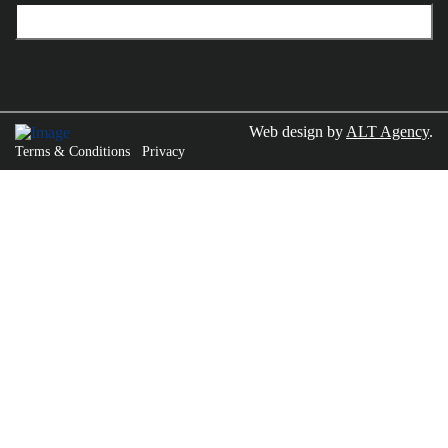
Web design by
ALT Agency
.
Terms & Conditions
Privacy