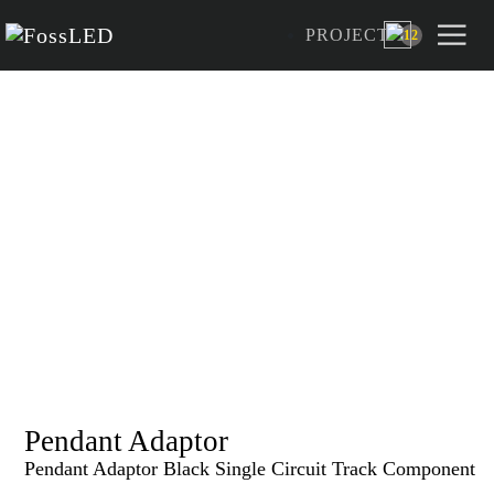
PROJECT
12