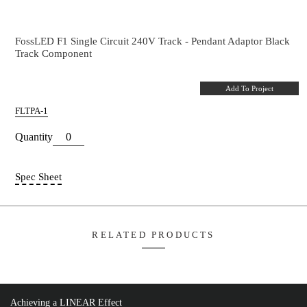
Pendant Adaptor
Pendant Adaptor Black Single Circuit Track
FossLED F1 Single Circuit 240V Track - Pendant Ada
Track Component
Add T
FLTPA-1
Quantity
Spec Sheet
Achieving a LINEAR Effect