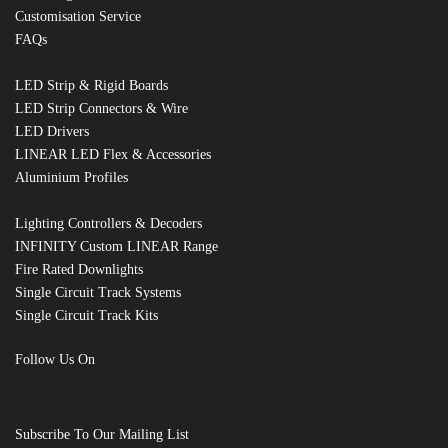
Customisation Service
FAQs
LED Strip & Rigid Boards
RELATED PRODUCTS
LED Strip Connectors & Wire
LED Drivers
LINEAR LED Flex & Accessories
Aluminium Profiles
Lighting Controllers & Decoders
INFINITY Custom LINEAR Range
Fire Rated Downlights
Single Circuit Track Systems
Single Circuit Track Kits
Follow Us On
Subscribe To Our Mailing List