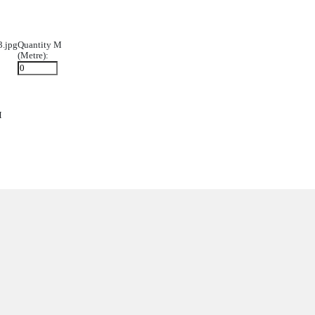
022/12/600x600_Zone-Halo-RGBW3.jpg
Quantity M
(Metre):
Y-600x600-NO4.jpg
Quantity M
(Metre):
0x600_Light-Smart.jpg
Quantity M
(Metre):