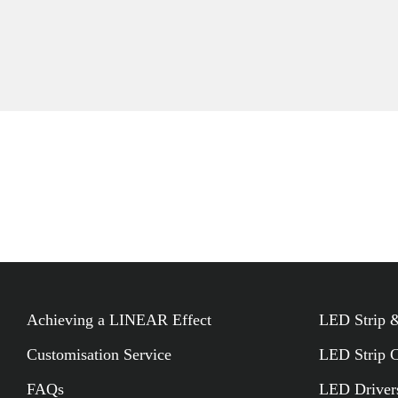
Add To Project
Achieving a LINEAR Effect
LED Strip &
Customisation Service
LED Strip 
FAQs
LED Driver