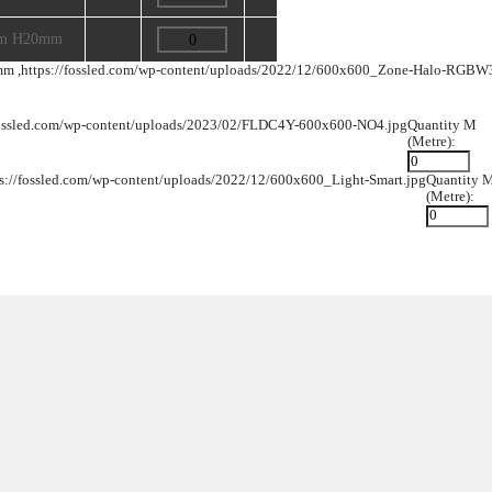
Product Dimension
Image
Quantity
141mm W50mm H17.5mm
L114mm W38mm H20mm
L114mm W38mm H20mm
W50mm H17.5mm ,
https://fossled.com/wp-content/uploads/2
20mm ,
https://fossled.com/wp-content/uploads/2023/02/FLDC4
m H20mm ,
https://fossled.com/wp-content/uploads/2022/12/60