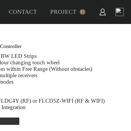
CONTACT
PROJECT
15
alo RGBW
ne - RGBW RF Remote Controller
 use with all RGB & RGBW LED Strips
itive brightness and Colour changing touch w
te distance of up to 15m within Free Range (W
 each zone with one or multiple receivers
and save up to 2 Scene modes
ery powered (2 x AAA)
patible with fossLED FLDC4Y (RF) or FLC