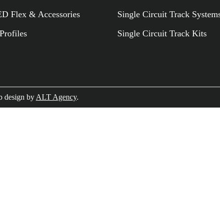
 Flex & Accessories
Single Circuit Track System
rofiles
Single Circuit Track Kits
RELATED PR
 design by
ALT Agency
.