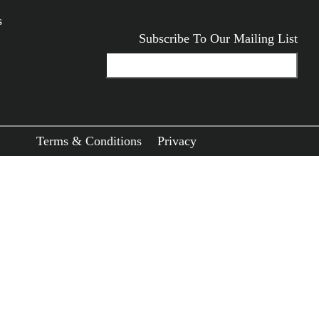
s
Subscribe To Our Mailing List
ODUCTS
Terms & Conditions
Privacy