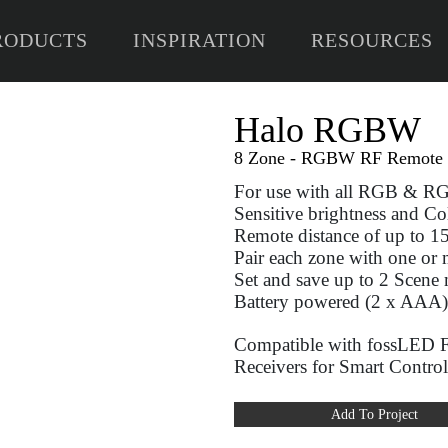
RODUCTS
INSPIRATION
RESOURCES
H
8 Zo
For
Sens
Remo
Pair
Set 
Batt
Com