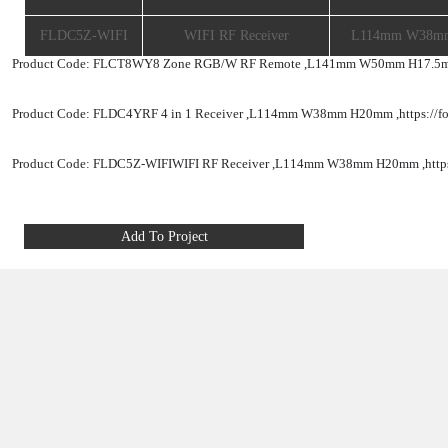
SPECIFICATIONS
Product Code
Product Description
FLCT8WY
8 Zone RGB/W RF Remote
L
FLDC4Y
RF 4 In 1 Receiver
FLDC5Z-WIFI
WIFI RF Receiver
Product Code: FLCT8WY
8 Zone RGB/W RF Remote ,
L141mm 
Product Code: FLDC4Y
RF 4 in 1 Receiver ,
L114mm W38mm H
Product Code: FLDC5Z-WIFI
WIFI RF Receiver ,
L114mm W38m