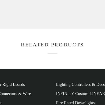
 Rigid Boards
Lighting Controllers & Dec
Connectors & Wire
INFINITY Custom LINEAR
s
Fire Rated Downlights