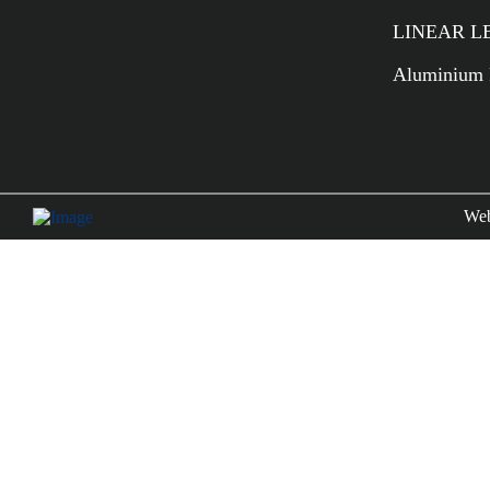
LINEAR LED
Aluminium P
Web