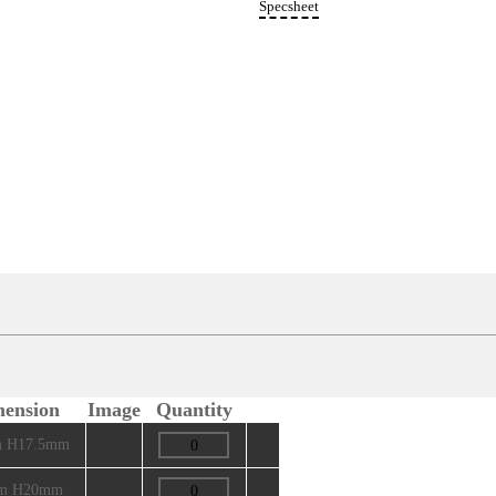
Rece
Specs