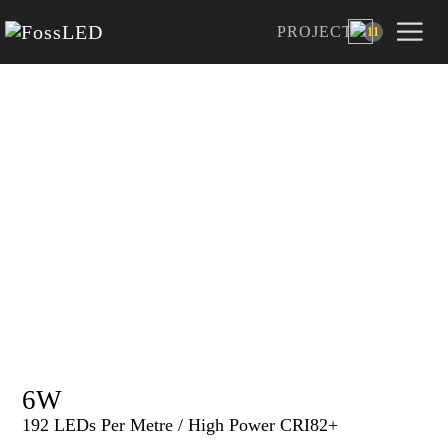
PROJECT
11