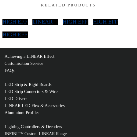
Non
Mains
6W LED Strip
Dimmable
Dimmable
Di
Run (m)
Driver
Driver
DI
2
LEDD-IP1224
DIMD-2524
DI
3
LEDD-IP2024
DIMD-2524
Achieving a LINEAR Effect
DI
4
LEDD-IP3024
DIMD-2524
Customisation Service
FAQs
DI
5
LEDD-IP3024
DIMD-5024
LED Strip & Rigid Boards
DI
LED Strip Connectors & Wire
6
LEDD-IP4524
DIMD-5024
LED Drivers
LINEAR LED Flex & Accessories
DI
7
LEDD-IP6024
DIMD-5024
Aluminium Profiles
DI
8
LEDD-IP6024
DIMD-5024
Lighting Controllers & Decoders
INFINITY Custom LINEAR Range