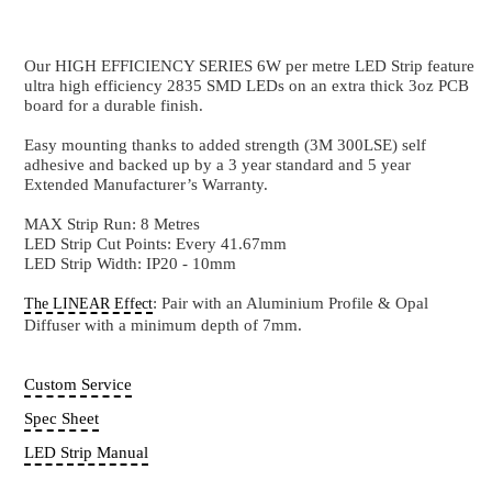
6W
192 LEDs Per Metre / High Power CRI82+
Our HIGH EFFICIENCY SERIES 6W per metre LED St
ultra high efficiency 2835 SMD LEDs on an extra th
board for a durable finish.
Easy mounting thanks to added strength (3M 300LSE)
adhesive and backed up by a 3 year standard and 5 y
Extended Manufacturer’s Warranty.
MAX Strip Run: 8 Metres
LED Strip Cut Points: Every 41.67mm
LED Strip Width: IP20 - 10mm