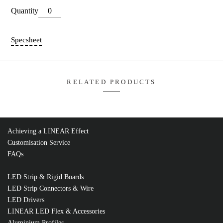
Compatible Strip Series (IP20):
ECO | COB
Dimensions:
L15.6*W9.6*H3.3mm
Add T
FLSW8SML-5M
Quantity
Achieving a LINEAR Effect
Customisation Service
FAQs
Specsheet
LED Strip & Rigid Boards
LED Strip Connectors & Wire
LED Drivers
LINEAR LED Flex & Accessories
RELATED PRODUCTS
Aluminium Profiles