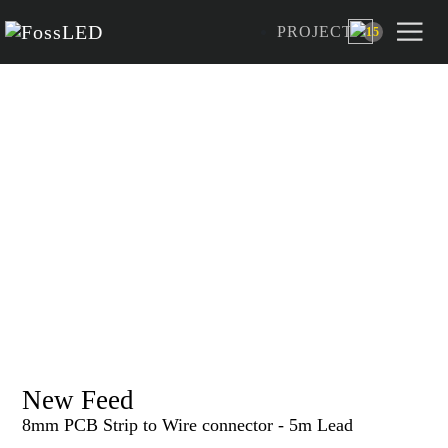
PROJECT
15