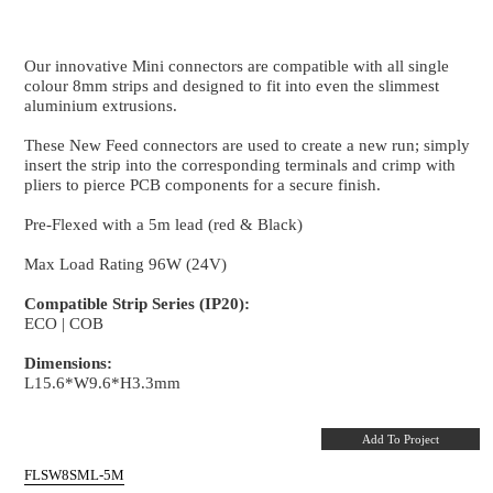
New Feed
8mm PCB Strip to Wire connector - 5m Lead
Our innovative Mini connectors are compatible with al
colour 8mm strips and designed to fit into even the s
aluminium extrusions.
These New Feed connectors are used to create a new 
insert the strip into the corresponding terminals and 
pliers to pierce PCB components for a secure finish.
Pre-Flexed with a 5m lead (red & Black)
Max Load Rating 96W (24V)