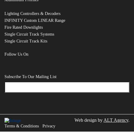
Lighting Controllers & Decoders
INFINITY Custom LINEAR Range
Fire Rated Downlights
Single Circuit Track Systems
Single Circuit Track Kits
Follow Us On
Subscribe To Our Mailing List
Web design by
ALT Agency
.
Terms & Conditions
Privacy