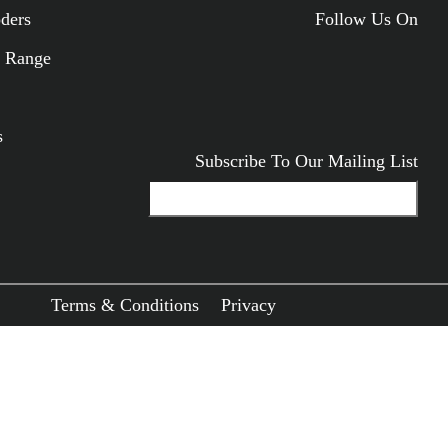
oders
Follow Us On
ODUCTS
 Range
s
Subscribe To Our Mailing List
Terms & Conditions
Privacy