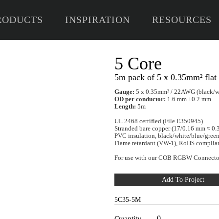
RODUCTS
INSPIRATION
RESOURCES
5 
5m p
Gaug
OD pe
Lengt
UL 246
Stran
PVC in
Flame
For u