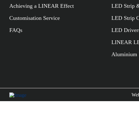
Achieving a LINEAR Effect
LED Strip &
Customisation Service
LED Strip 
FAQs
LED Driver
LINEAR LED
Aluminium P
Web