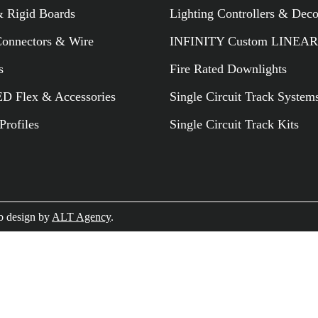
 Rigid Boards
Lighting Controllers & Dec
RELATED PR
Connectors & Wire
INFINITY Custom LINEAR
s
Fire Rated Downlights
 Flex & Accessories
Single Circuit Track System
rofiles
Single Circuit Track Kits
 design by
ALT Agency
.