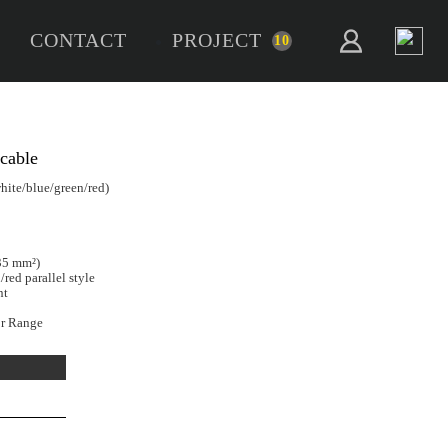
CONTACT
PROJECT
10
Core
ack of 5 x 0.35mm² flat cable
e:
5 x 0.35mm² / 22AWG (black/white/blue/green/red)
r conductor:
1.6 mm ±0.2 mm
h:
5m
8 certified (File E350945)
ded bare copper (17/0.16 mm ≈ 0.35 mm²)
sulation, black/white/blue/green/red parallel style
 retardant (VW-1), RoHS compliant
se with our COB RGBW Connector Range