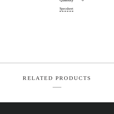
5C35
Quant
Specs