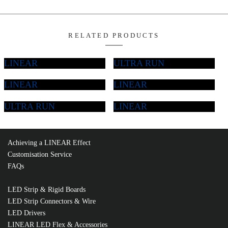
Add T
LINEAR
LINEAR
MC1617-8
ULTRA RUN
LINEAR
Quantity
Learn More About NEON Flex
Specsheet
Achieving a LINEAR Effect
Customisation Service
RELATED PRODUCTS
FAQs
LED Strip & Rigid Boards
LED Strip Connectors & Wire
LED Drivers
LINEAR LED Flex & Accessories