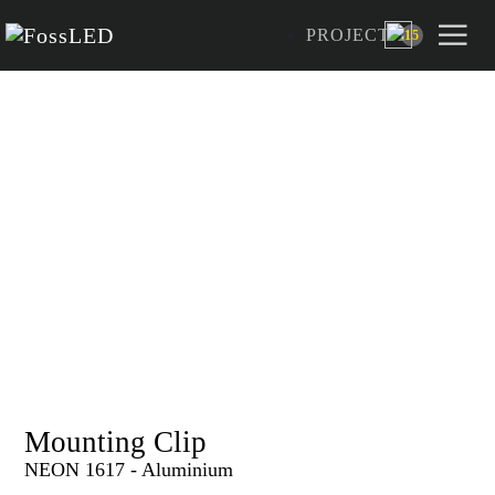
PROJECT
15