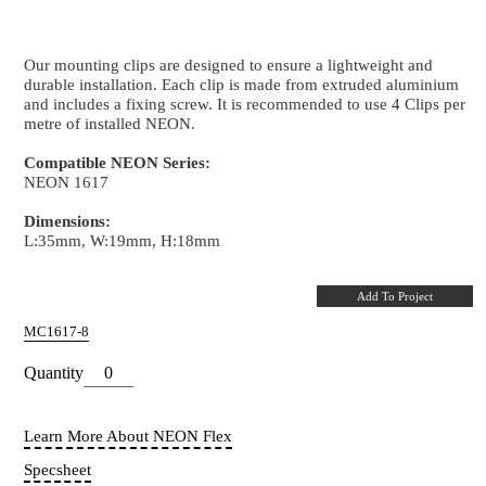
Mounting Clip
NEON 1617 - Aluminium
Our mounting clips are designed to ensure a lightwei
durable installation. Each clip is made from extrude
and includes a fixing screw. It is recommended to use
metre of installed NEON.
Compatible NEON Series:
NEON 1617
Dimensions:
L:35mm, W:19mm, H:18mm
LINEAR
ULTRA RUN