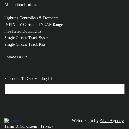
Aluminium Profiles
Lighting Controllers & Decoders
INFINITY Custom LINEAR Range
Fire Rated Downlights
Single Circuit Track Systems
Single Circuit Track Kits
Follow Us On
Subscribe To Our Mailing List
Web design by
ALT Agency
.
Terms & Conditions
Privacy