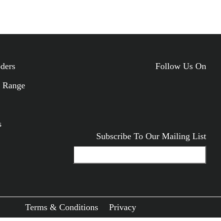
ODUCTS
oders
Follow Us On
 Range
s
Subscribe To Our Mailing List
Terms & Conditions
Privacy