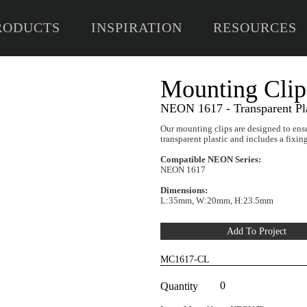
RODUCTS
INSPIRATION
RESOURCES
Mo
NEON
Our mo
transp
Compa
NEON
Dimen
L:35m