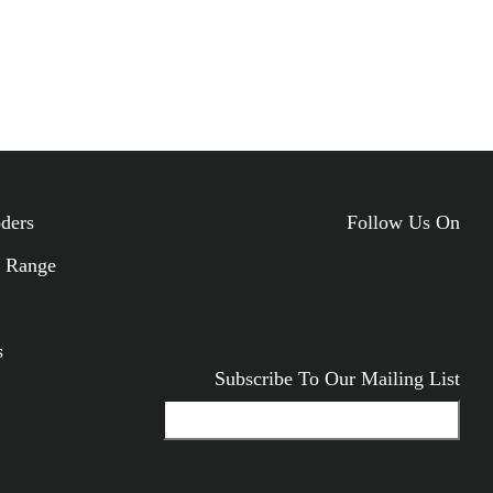
oders
Follow Us On
 Range
ODUCTS
s
Subscribe To Our Mailing List