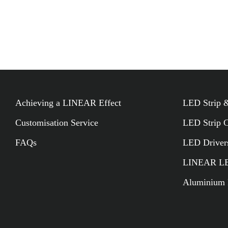
LINEAR BUILDER
Achieving a LINEAR Effect
LED Strip &
Customisation Service
LED Strip 
FAQs
LED Driver
LINEAR LED
Aluminium P