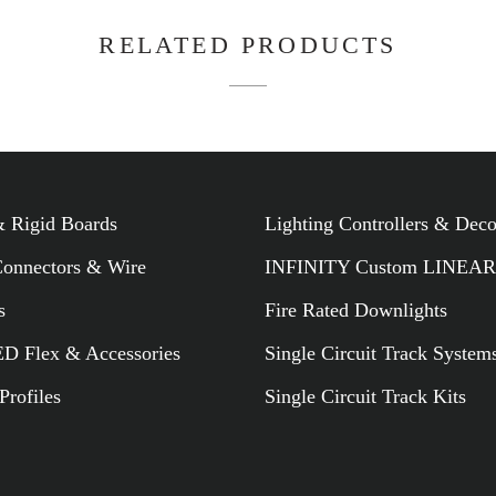
 Rigid Boards
Lighting Controllers & Dec
Connectors & Wire
INFINITY Custom LINEAR
RELATED PR
s
Fire Rated Downlights
 Flex & Accessories
Single Circuit Track System
rofiles
Single Circuit Track Kits