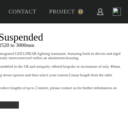
CONTACT
PROJECT
11
NFINITY 50 Suspended
ended Bespoke Series - 2520 to 3000mm
FINITY 50 Suspended is a fully integrated LED LINEAR lighting lum
 LED Modules which are seamlessly interconnected within an a
ssLED INFINITY series is fully assembled in the UK and uniquely
 make your selection from the drop down options and then select y
.
ED carriage paid terms include product lengths of up to 2 metres; p
re excess lengths