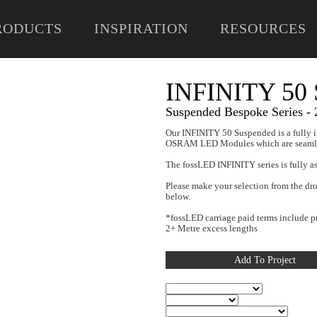
RODUCTS
INSPIRATION
RESOURCES
I
Susp
Our IN
OSRAM
The fo
Please
below
*fossL
2+ Met