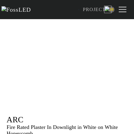
PROJECT
10