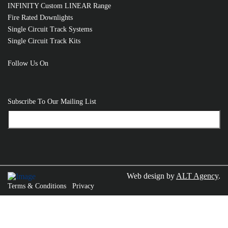
INFINITY Custom LINEAR Range
RELATED PRODUCTS
Fire Rated Downlights
Single Circuit Track Systems
Single Circuit Track Kits
Follow Us On
Subscribe To Our Mailing List
Web design by
ALT Agency
.
Terms & Conditions
Privacy