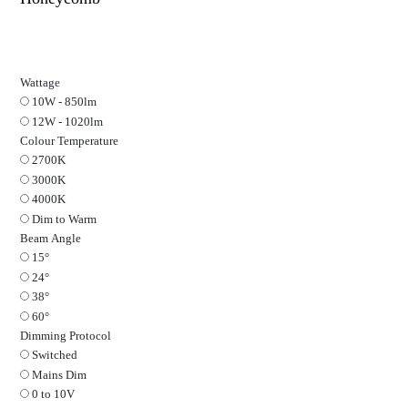
ARC
Fire Rated Plaster In Downlight in White on 
Honeycomb
Wattage
10W - 850lm
12W - 1020lm
Colour Temperature
2700K
3000K
4000K
Dim to Warm
Beam Angle