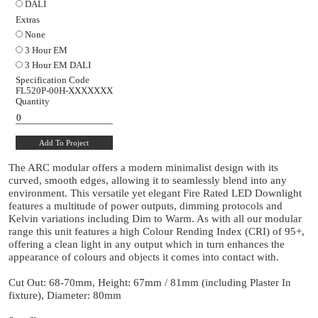
15°
24°
38°
60°
Dimming Protocol
Switched
Mains Dim
0 to 10V
DALI
Extras
None
3 Hour EM
3 Hour EM DALI
Specification Code
FL520P-00H-
XXXXXXX
Quantity