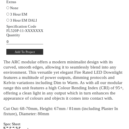
24°
38°
60°
Dimming Protocol
Switched
Mains Dim
0 to 10V
DALI
Extras
None
3 Hour EM
3 Hour EM DALI
Specification Code
FL520P-11-
XXXXXXX
Quantity