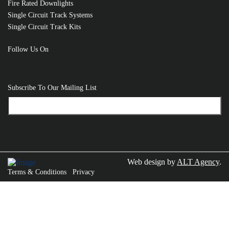
Fire Rated Downlights
Single Circuit Track Systems
Single Circuit Track Kits
Follow Us On
Subscribe To Our Mailing List
Web design by
ALT Agency
.
Terms & Conditions
Privacy