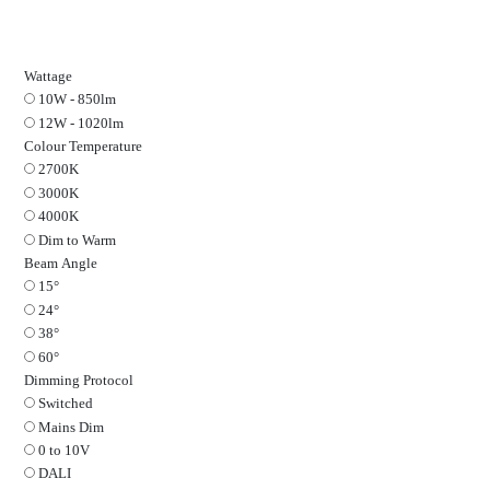
ARC
Fire Rated Plaster In Downlight in Black on 
Wattage
10W - 850lm
12W - 1020lm
Colour Temperature
2700K
3000K
4000K
Dim to Warm
Beam Angle
15°