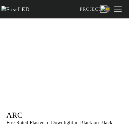
PROJECT
10