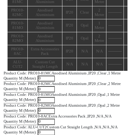
Add T
SPECIFICATIONS
Product
IP
Description
Diffuser
Length
Code
Rating
PRO10-
Anodised
1
IP20
Clear
81MC
Aluminium
Metre
PRO10-
Anodised
2
IP20
Clear
82MC
Aluminium
Metre
PRO10-
Anodised
1
IP20
Opal
81MO
Aluminium
Metre
PRO10-
Anodised
2
IP20
Opal
82MO
Aluminium
Metre
PRO10-
Extra Accessories
IP20
N/A
N/A
8AC
Pack