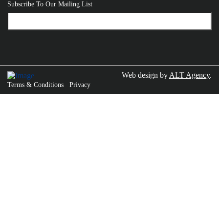
Subscribe To Our Mailing List
Web design by
ALT Agency
.
Terms & Conditions
Privacy