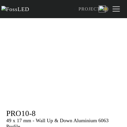
PROJECT
11