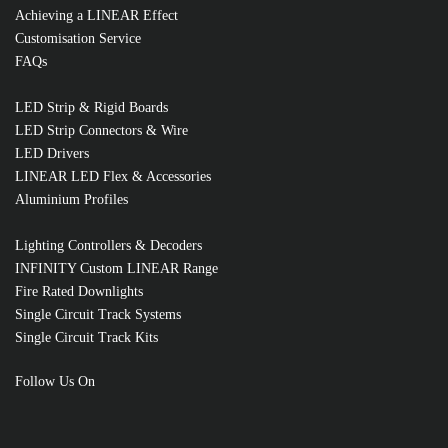
Achieving a LINEAR Effect
Customisation Service
FAQs
LED Strip & Rigid Boards
LED Strip Connectors & Wire
LED Drivers
LINEAR LED Flex & Accessories
Aluminium Profiles
Lighting Controllers & Decoders
INFINITY Custom LINEAR Range
Fire Rated Downlights
Single Circuit Track Systems
Single Circuit Track Kits
RELATED PRODUCTS
Follow Us On