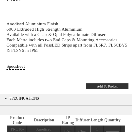
PRO10-8
49 x 17 mm - Wall Up & Down Aluminium 6
Profile
Anodised Aluminium Finish
6063 Extruded High Strength Aluminium
Available with a Clear & Opal Polycarbonate Diffuser
Each Metre includes two End Caps & Mounting Acces
Compatible with all FossLED Strips apart from FLS
& FLSY6 in IP65
Specsheet